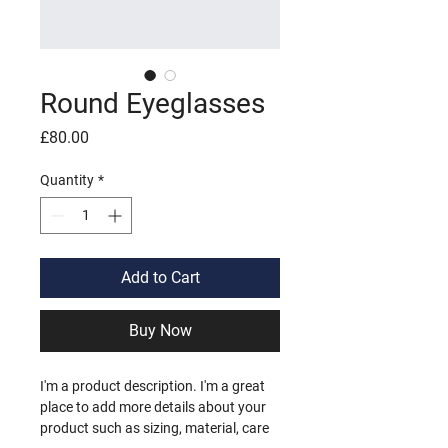
Round Eyeglasses
Price
£80.00
Quantity
*
Add to Cart
Buy Now
I'm a product description. I'm a great 
place to add more details about your 
product such as sizing, material, care 