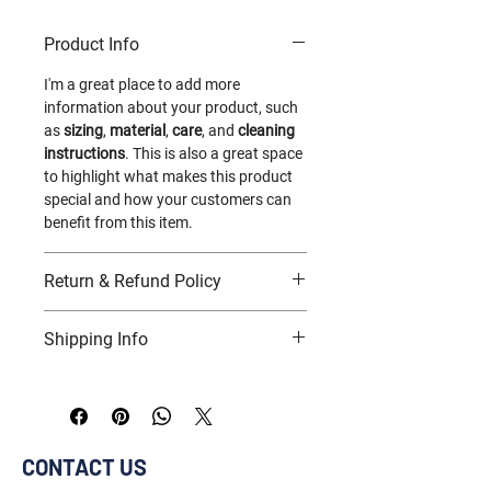
instructions and cleaning instructions.
Product Info
I'm a great place to add more 
information about your product, such 
as 
sizing
, 
material
, 
care
, and 
cleaning 
instructions
. This is also a great space 
to highlight what makes this product 
special and how your customers can 
benefit from this item.
Return & Refund Policy
I’m a great place to let your customers 
Shipping Info
know what to do in case they are 
dissatisfied with their purchase.
I’m a great place to add more 
information about your 
shipping 
Easy Returns & Exchanges
methods
, 
packaging
, and 
cost
.
Hassle-Free Process
CONTACT US
Builds Customer Confidence
Providing straightforward information 