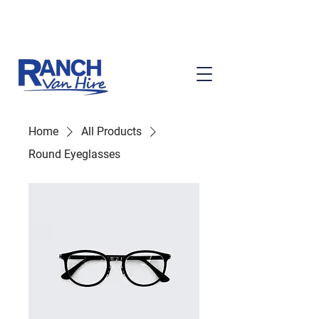
Ask About Our Services
Home
All Products
Round Eyeglasses