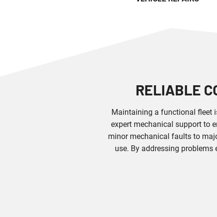
RELIABLE C
Maintaining a functional fleet 
expert mechanical support to e
minor mechanical faults to majo
use. By addressing problems 