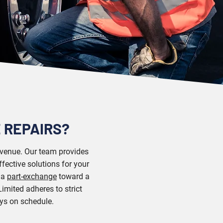
 REPAIRS?
revenue. Our team provides
fective solutions for your
h a
part-exchange
toward a
imited adheres to strict
ays on schedule.