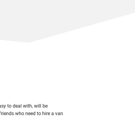
sy to deal with, will be
riends who need to hire a van