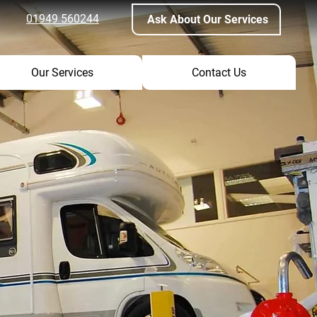
01949 560244
Ask About Our Services
Our Services
Contact Us