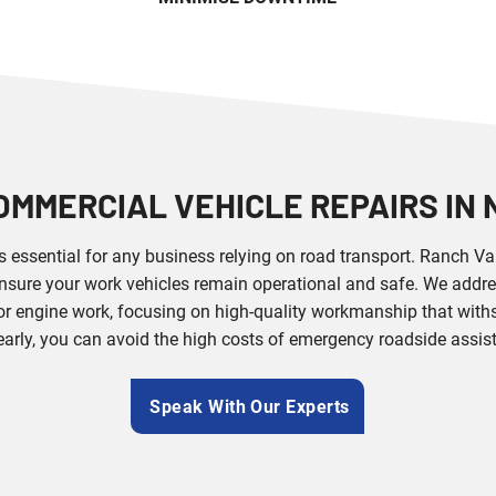
OMMERCIAL VEHICLE REPAIRS IN
is essential for any business relying on road transport. Ranch V
nsure your work vehicles remain operational and safe. We addre
r engine work, focusing on high-quality workmanship that withs
early, you can avoid the high costs of emergency roadside assi
Speak With Our Experts