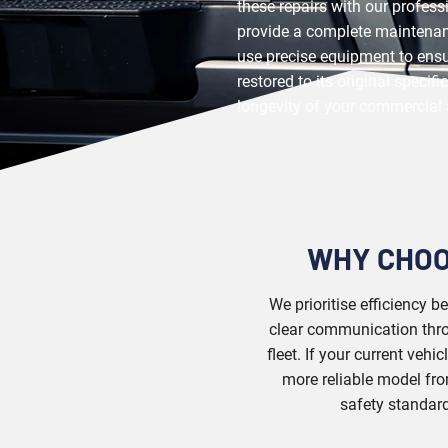
these repairs with our profes
provide a complete maintenan
use precise equipment to ens
restored to its original specif
longevity of your commercial 
WHY CHOO
We prioritise efficiency 
clear communication throu
fleet. If your current vehi
more reliable model fro
safety standard