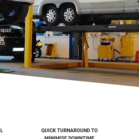
repair
AL
QUICK TURNAROUND TO
MINIMISE DOWNTIME