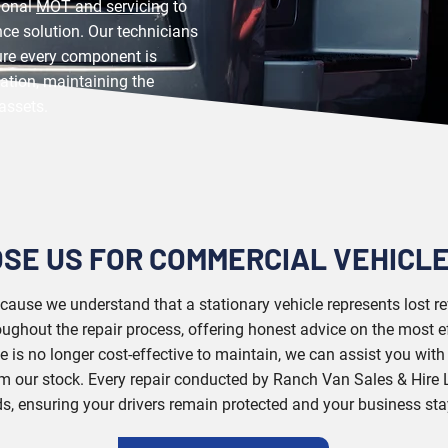
sional
MOT and servicing
to
ce solution. Our technicians
ure every component is
ication, maintaining the
assets.
SE US FOR COMMERCIAL VEHICLE
because we understand that a stationary vehicle represents lost 
ghout the repair process, offering honest advice on the most ef
cle is no longer cost-effective to maintain, we can assist you wit
m our stock. Every repair conducted by Ranch Van Sales & Hire L
s, ensuring your drivers remain protected and your business st