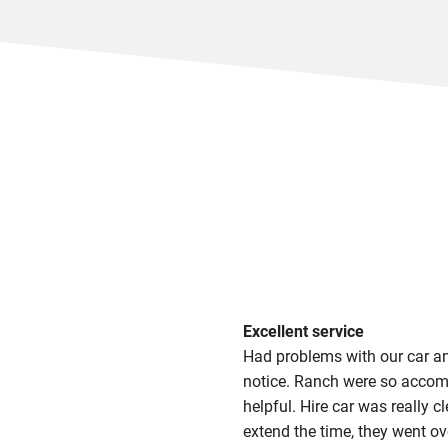
Excellent service
Had problems with our car an
notice. Ranch were so accom
helpful. Hire car was really 
extend the time, they went o