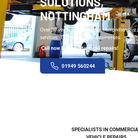
SOLUTIONS,
NOTTINGHAM
Over 30 years of experience. Comprehensive 
services. Trusted by local businesses.
Call now for expert vehicle repairs!
01949 560244
SPECIALISTS IN COMMERCI
VEHICLE REPAIRS