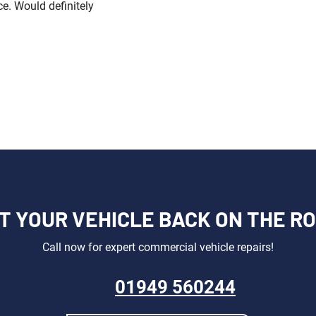
ce. Would definitely
T YOUR VEHICLE BACK ON THE R
Call now for expert commercial vehicle repairs!
01949 560244