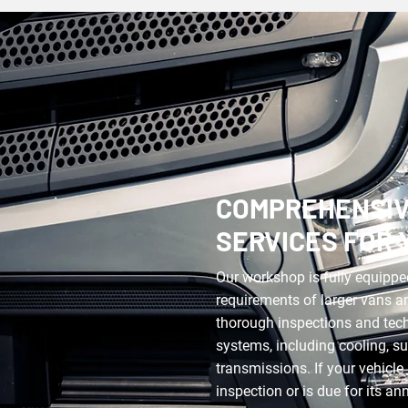
COMPREHENSIV
SERVICES FOR 
Our workshop is fully equippe
requirements of larger vans a
thorough inspections and techn
systems, including cooling, s
transmissions. If your vehicle 
inspection or is due for its a