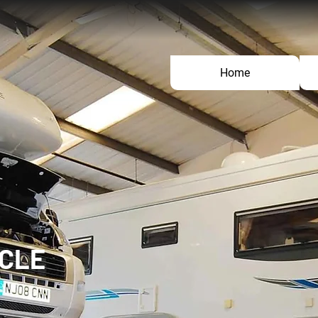
Home
ICLE