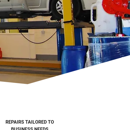
REPAIRS TAILORED TO
BUSINESS NEEDS