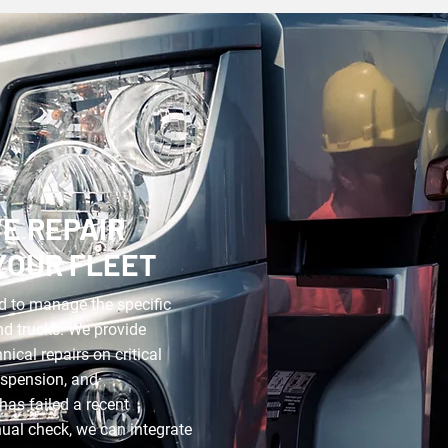
E REPAIR
YOUR FLEET
d to manage the specific
nd trucks. We provide
ical repairs on critical
uspension, and
has failed a recent
nnual check, we can integrate