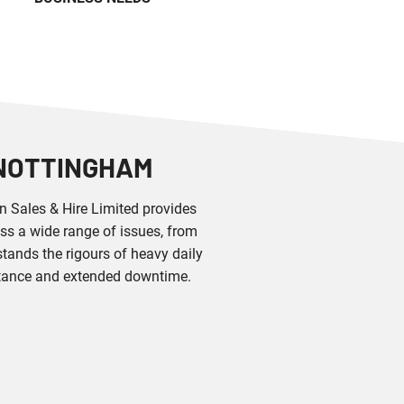
 NOTTINGHAM
an Sales & Hire Limited provides
ss a wide range of issues, from
tands the rigours of heavy daily
stance and extended downtime.