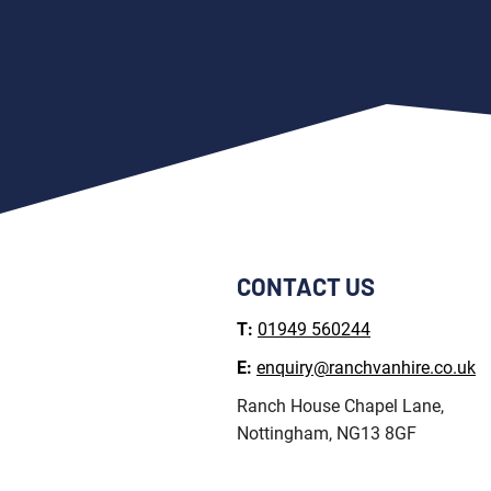
CONTACT US
T:
01949 560244
E:
enquiry@ranchvanhire.co.uk
Ranch House Chapel Lane,
Nottingham, NG13 8GF