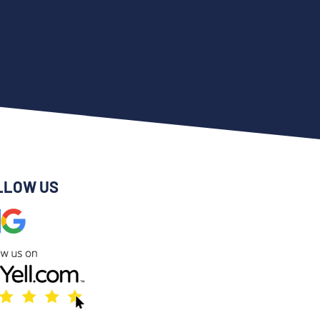
LLOW US