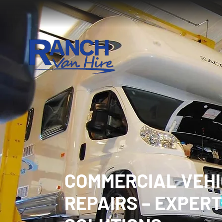
COMMERCIAL VEH
REPAIRS – EXPERT