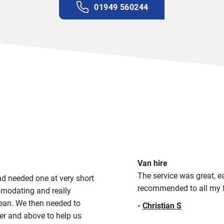
01949 560244
Van hire
The service was great, ea
d needed one at very short
recommended to all my f
modating and really
clean. We then needed to
-
Christian S
ver and above to help us