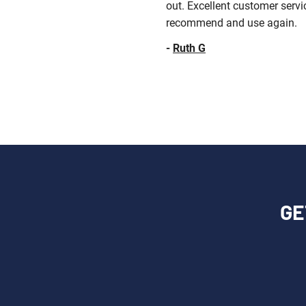
out. Excellent customer servi
recommend and use again.
-
Ruth G
GE