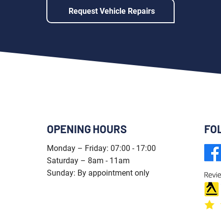
Request Vehicle Repairs
OPENING HOURS
FO
Monday – Friday: 07:00 - 17:00
Saturday – 8am - 11am
Sunday: By appointment only