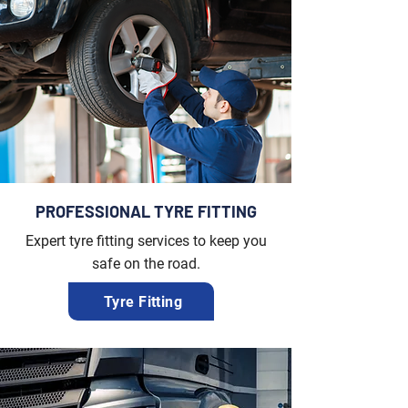
PROFESSIONAL TYRE FITTING
Expert tyre fitting services to keep you
safe on the road.
Tyre Fitting