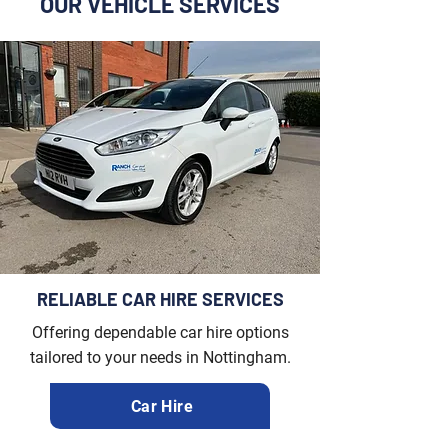
OUR VEHICLE SERVICES
RELIABLE CAR HIRE SERVICES
Offering dependable car hire options
tailored to your needs in Nottingham.
Car Hire