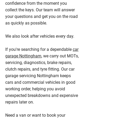
confidence from the moment you
collect the keys. Our team will answer
your questions and get you on the road
as quickly as possible.
We also look after vehicles every day.
If you're searching for a dependable
car
garage Nottingham
, we carry out MOTs,
servicing, diagnostics, brake repairs,
clutch repairs, and tyre fitting. Our car
garage servicing Nottingham keeps
cars and commercial vehicles in good
working order, helping you avoid
unexpected breakdowns and expensive
repairs later on.
Need a van or want to book your