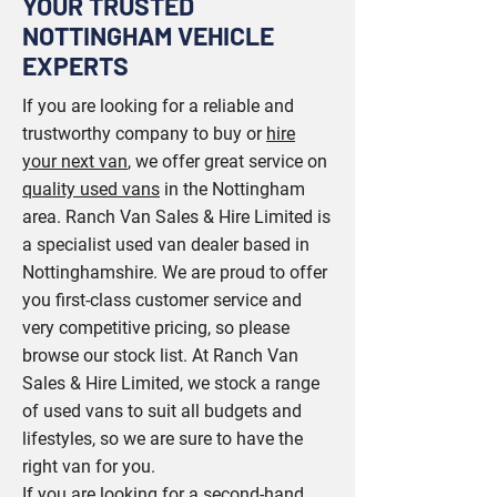
YOUR TRUSTED
NOTTINGHAM VEHICLE
EXPERTS
If you are looking for a reliable and
trustworthy company to buy or
hire
your next van
, we offer great service on
quality used vans
in the Nottingham
area. Ranch Van Sales & Hire Limited is
a specialist used van dealer based in
Nottinghamshire. We are proud to offer
you first-class customer service and
very competitive pricing, so please
browse our stock list. At Ranch Van
Sales & Hire Limited, we stock a range
of used vans to suit all budgets and
lifestyles, so we are sure to have the
right van for you.
If you are looking for a second-hand