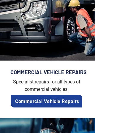
COMMERCIAL VEHICLE REPAIRS
Specialist repairs for all types of
commercial vehicles.
Commercial Vehicle Repairs