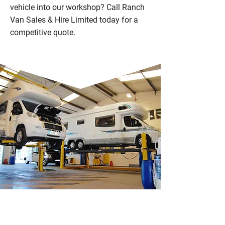
vehicle into our workshop? Call Ranch
Van Sales & Hire Limited today for a
competitive quote.
WHY CHOOSE RANCH