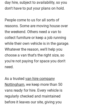
day hire, subject to availability, so you
don't have to put your plans on hold.
People come to us for all sorts of
reasons. Some are moving house over
the weekend. Others need a van to
collect furniture or keep a job running
while their own vehicle is in the garage.
Whatever the reason, we'll help you
choose a van that's the right size, so
you're not paying for space you don't
need.
As a trusted
van hire company
Nottingham
, we keep more than 50
vans ready for hire. Every vehicle is
regularly checked and maintained
before it leaves our site, giving you