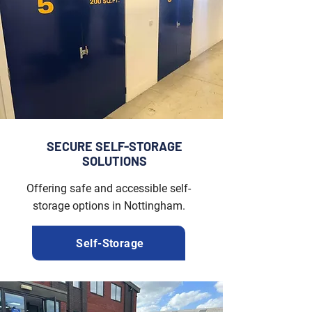
SECURE SELF-STORAGE
SOLUTIONS
Offering safe and accessible self-
storage options in Nottingham.
Self-Storage