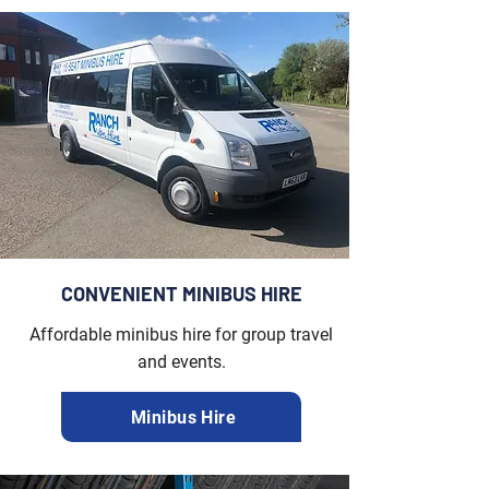
CONVENIENT MINIBUS HIRE
Affordable minibus hire for group travel
and events.
Minibus Hire