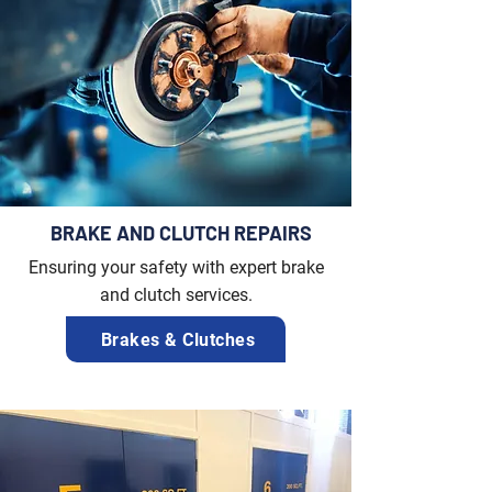
BRAKE AND CLUTCH REPAIRS
Ensuring your safety with expert brake
and clutch services.
Brakes & Clutches