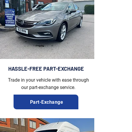
HASSLE-FREE PART-EXCHANGE
Trade in your vehicle with ease through
our part-exchange service.
Part-Exchange