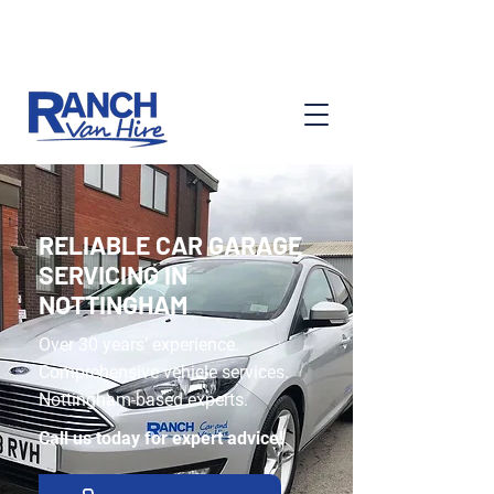
Ask About Our Services
RELIABLE CAR GARAGE
SERVICING IN
NOTTINGHAM
Over 30 years’ experience.
Comprehensive vehicle services.
Nottingham-based experts.
Call us today for expert advice!