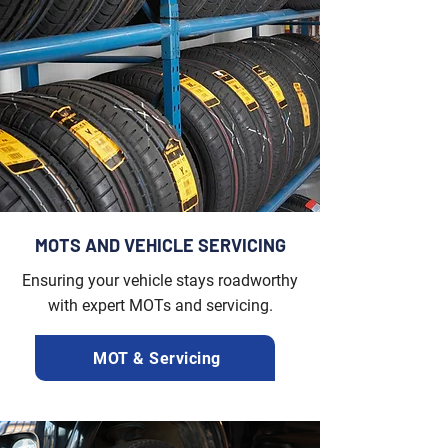
MOTS AND VEHICLE SERVICING
Ensuring your vehicle stays roadworthy
with expert MOTs and servicing.
MOT & Servicing