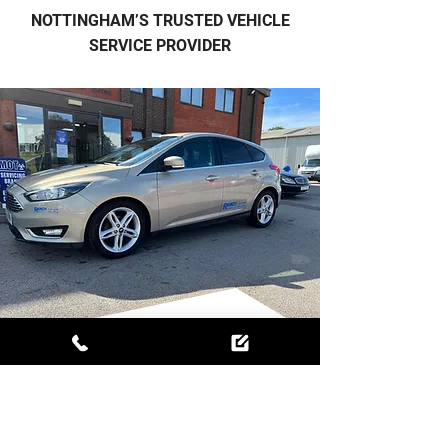
NOTTINGHAM’S TRUSTED VEHICLE
SERVICE PROVIDER
MORE THAN JUST A
GARAGE