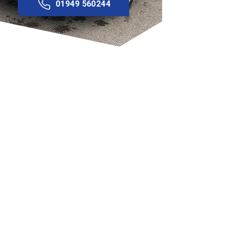
01949 560244