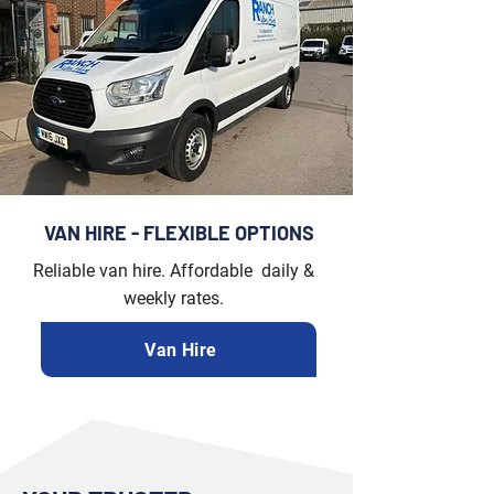
VAN HIRE - FLEXIBLE OPTIONS
Reliable van hire. Affordable daily &
weekly rates.
Van Hire