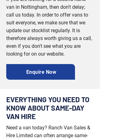
van in Nottingham, then don't delay;
call us today. In order to offer vans to
suit everyone, we make sure that we
update our stocklist regularly. It is
therefore always worth giving us a call,
even if you don't see what you are
looking for on our website.
Enquire Now
EVERYTHING YOU NEED TO
KNOW ABOUT SAME-DAY
VAN HIRE
Need a van today? Ranch Van Sales &
Hire Limited can often arrange same-