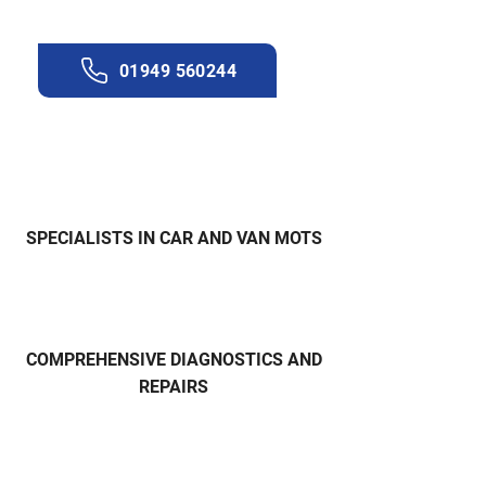
Get in touch with our team now.
01949 560244
SPECIALISTS IN CAR AND VAN MOTS
COMPREHENSIVE DIAGNOSTICS AND
REPAIRS